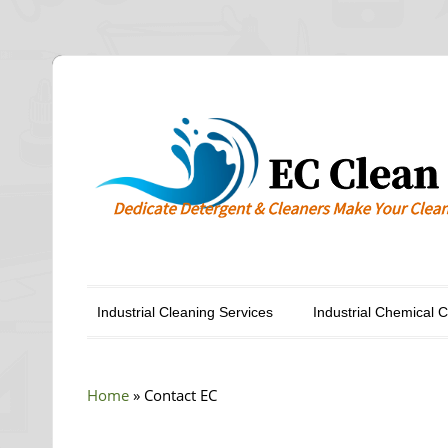
Industrial Cleaning Services
Industrial Chemical 
Home
»
Contact EC