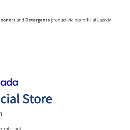
leaners
and
Detergents
product via our official Lazada
n
er miss out