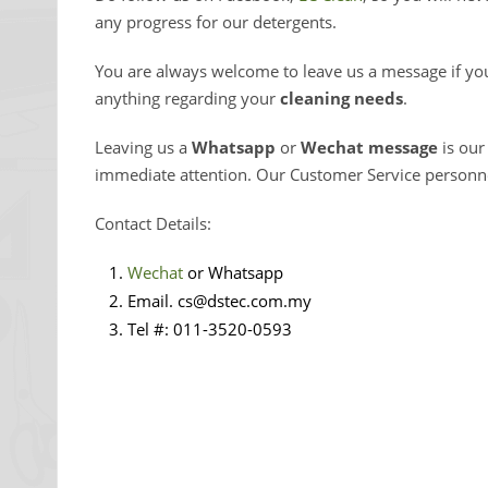
any progress for our detergents.
You are always welcome to leave us a message if yo
anything regarding your
cleaning needs
.
Leaving us a
Whatsapp
or
Wechat message
is our
immediate attention. Our Customer Service personnel
Contact Details:
Wechat
or Whatsapp
Email. cs@dstec.com.my
Tel #: 011-3520-0593