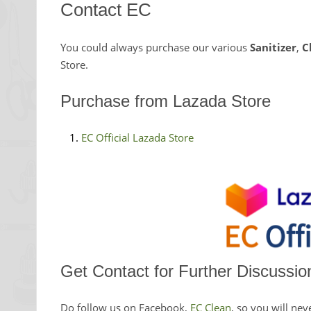
Contact EC
You could always purchase our various
Sanitizer
,
C
Store.
Purchase from Lazada Store
EC Official Lazada Store
Get Contact for Further Discussio
Do follow us on Facebook,
EC Clean
, so you will nev