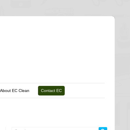
About EC Clean
Contact EC