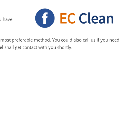
u have
 most preferable method. You could also call us if you need
 shall get contact with you shortly.