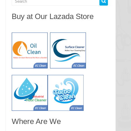
Buy at Our Lazada Store
Where Are We