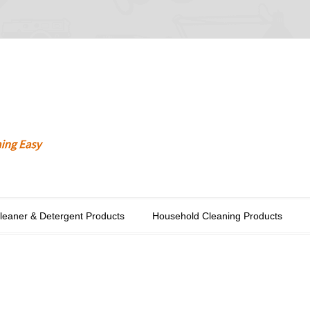
Cleaner & Detergent Products
Household Cleaning Products