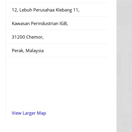
12, Lebuh Perusahaa Klebang 11,
Kawasan Perindustrian IGB,
31200 Chemor,
Perak, Malaysia
View Larger Map