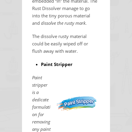
embedded “In” the material. The
Rust Dissolver manage to go
into the tiny porous material
and
dissolve the rusty mark
.
The dissolve rusty material
could be easily wiped off or
flush away with water.
Paint Stripper
Paint
stripper
is a
dedicate
formulati
on for
removing
any paint