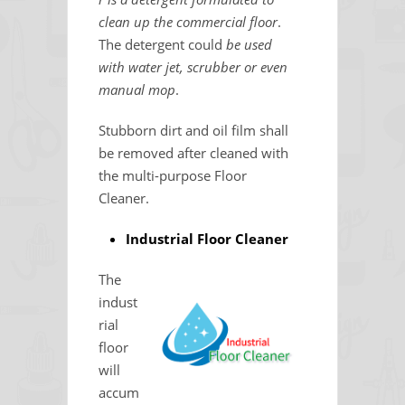
clean up the commercial floor
.
The detergent could
be used
with water jet, scrubber or even
manual mop
.
Stubborn dirt and oil film shall
be removed after cleaned with
the multi-purpose Floor
Cleaner.
Industrial Floor Cleaner
The
indust
rial
floor
will
accum