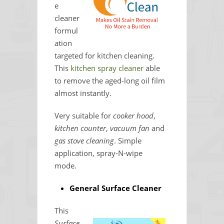
e
cleaner
formul
ation
targeted for kitchen cleaning.
This
kitchen spray cleaner
able
to remove the aged-long oil film
almost instantly.
Very suitable for
cooker hood
,
kitchen counter
,
vacuum fan
and
gas stove cleaning
. Simple
application, spray-N-wipe
mode.
General Surface Cleaner
This
Surface