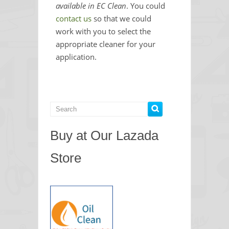
available in EC Clean
. You could
contact us
so that we could
work with you to select the
appropriate cleaner for your
application.
Buy at Our Lazada
Store