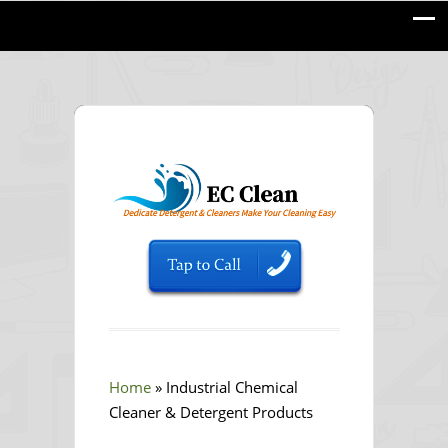
Home
»
Industrial Chemical
Cleaner & Detergent Products