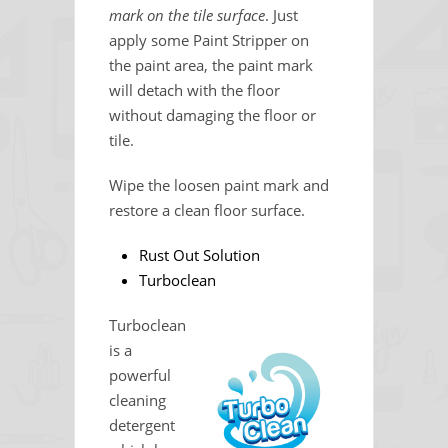
mark on the tile surface
. Just
apply some Paint Stripper on
the paint area, the paint mark
will detach with the floor
without damaging the floor or
tile.
Wipe the loosen paint mark and
restore a clean floor surface.
Rust Out Solution
Turboclean
Turboclean
is a
powerful
cleaning
detergent