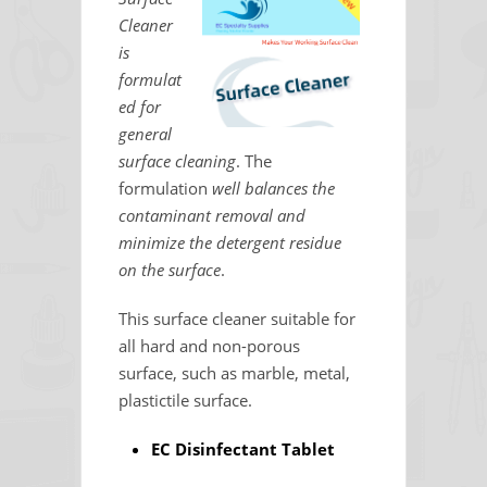
Cleaner
is
formulat
ed for
general
surface cleaning
. The
formulation
well balances the
contaminant removal and
minimize the detergent residue
on the surface
.
This surface cleaner suitable for
all hard and non-porous
surface, such as marble, metal,
plastictile surface.
EC Disinfectant Tablet