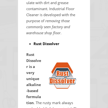
ulate with dirt and grease
contaminant. Industrial Floor
Cleaner is developed with the
purpose of
removing those
commonly seen factory and
warehouse shop floor
.
Rust Dissolver
Rust
Dissolve
r is a
very
unique
alkaline
-based
formula
tion
. The rusty mark always