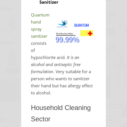
Sanitizer
Quantum
hand
spray
sanitizer
consists
of
hypochlorite acid.
It is an
alcohol and antiseptic free
formulation
. Very suitable for a
person who wants to sanitizer
their hand but has allergy effect
to alcohol.
Household Cleaning
Sector