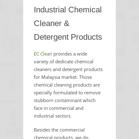
Industrial Chemical
Cleaner &
Detergent Products
EC Clean
provides a wide
variety of dedicate chemical
cleaners and detergent products
for Malaysia market. Those
chemical cleaning products are
specially formulated to remove
stubborn contaminant which
face in commercial and
industrial sectors.
Besides the commercial
chemical products, we do