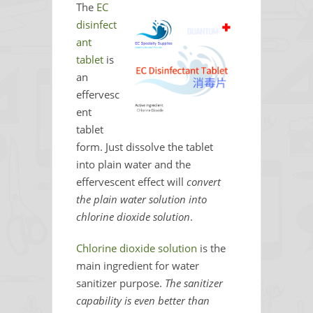
The
EC
disinfect
ant
tablet
is
an
effervesc
ent
tablet
form. Just dissolve the tablet
into plain water and the
effervescent effect will
convert
the plain water solution into
chlorine dioxide solution
.
Chlorine dioxide solution
is the
main ingredient for water
sanitizer purpose.
The sanitizer
capability is even better than