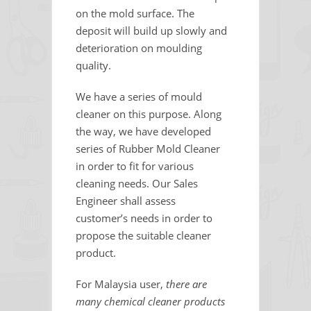
on the mold surface. The
deposit will build up slowly and
deterioration on moulding
quality.
We have a series of mould
cleaner on this purpose. Along
the way, we have developed
series of Rubber Mold Cleaner
in order to fit for various
cleaning needs. Our Sales
Engineer shall assess
customer’s needs in order to
propose the suitable cleaner
product.
For Malaysia user,
there are
many chemical cleaner products