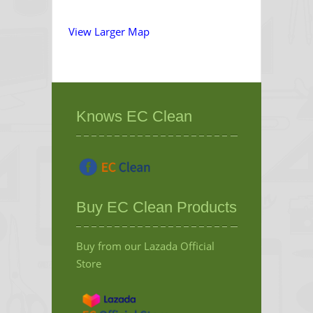
View Larger Map
Knows EC Clean
Buy EC Clean Products
Buy from our Lazada Official
Store