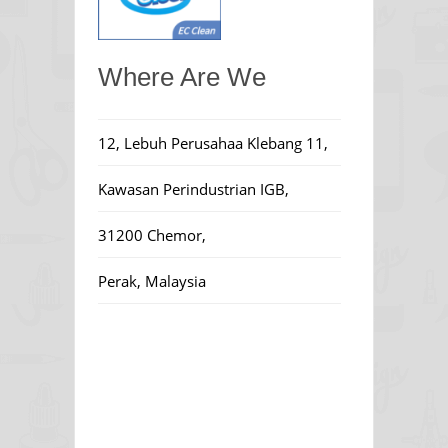
Where Are We
12, Lebuh Perusahaa Klebang 11,
Kawasan Perindustrian IGB,
31200 Chemor,
Perak, Malaysia