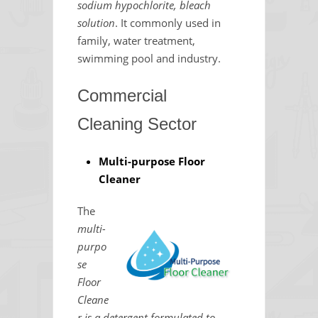
sodium hypochlorite, bleach
solution
. It commonly used in
family, water treatment,
swimming pool and industry.
Commercial
Cleaning Sector
Multi-purpose Floor
Cleaner
The
multi-
purpo
se
Floor
Cleane
r is a detergent formulated to