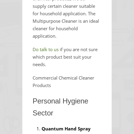
supply certain cleaner suitable
for household application. The
Multipurpose Cleaner is an ideal
cleaner for household
application.
Do talk to us
if you are not sure
which product best suit your
needs.
Commercial Chemical Cleaner
Products
Personal Hygiene
Sector
Quantum Hand Spray