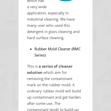
which has
a very wide
application, especially in
industrial cleaning. We have
many user who used this
detergent in glass cleaning and
hard surface cleaning.
Rubber Mold Cleaner (RMC
Series)
This is
a series of cleaner
solution
which aim for
removing the contaminant
mark on the rubber mold. A
ordinary rubber mold will build
up contaminant and get harden
after some use. The
contaminant tends to build-up