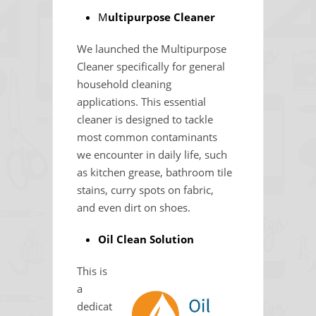
M
ultipurpose Cleaner
We launched the Multipurpose
Cleaner specifically for general
household cleaning
applications. This essential
cleaner is designed to tackle
most common contaminants
we encounter in daily life, such
as kitchen grease, bathroom tile
stains, curry spots on fabric,
and even dirt on shoes.
Oil Clean Solution
This is
a
dedicat