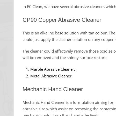
In EC Clean, we have several abrasive cleaners which 
CP90 Copper Abrasive Cleaner
This is an alkaline base solution with tan colour. Th
could just apply the cleaner solution on any copper 
The cleaner could effectively remove those oxidize
will be removed and the shinny surface restore.
Marble Abrasive Cleaner.
Metal Abrasive Cleaner.
Mechanic Hand Cleaner
Mechanic Hand Cleaner is a formulation aiming for m
abrasive size which assist on removing the contamina
mechanic could clean their hand effectively.