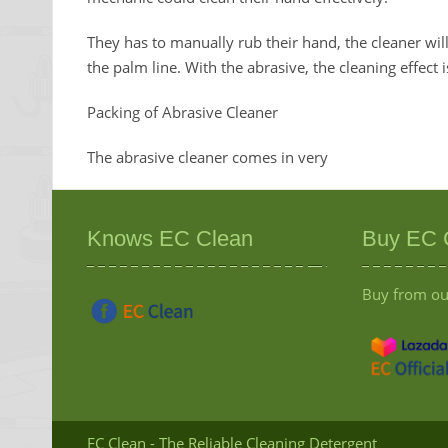
They has to manually rub their hand, the cleaner wi
the palm line. With the abrasive, the cleaning effect 
Packing of Abrasive Cleaner
The abrasive cleaner comes in very
Knows EC Clean
Buy EC 
Buy from our
EC Clean - The Reliable Cleaning Detergent