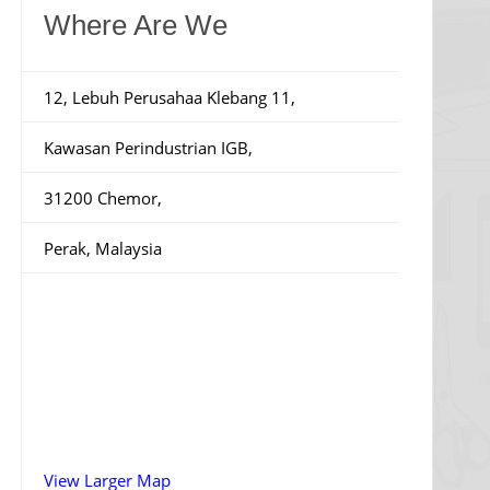
Where Are We
12, Lebuh Perusahaa Klebang 11,
Kawasan Perindustrian IGB,
31200 Chemor,
Perak, Malaysia
View Larger Map