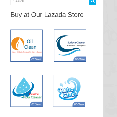
Buy at Our Lazada Store