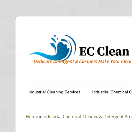
Industrial Cleaning Services
Industrial Chemical 
Home
»
Industrial Chemical Cleaner & Detergent Pr