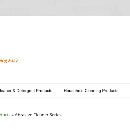
Cleaner & Detergent Products
Household Cleaning Products
oducts
»
Abrasive Cleaner Series