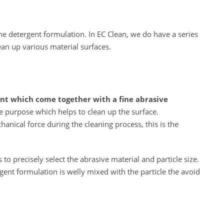
the detergent formulation. In EC Clean, we do have a series
ean up various material surfaces.
ent which come together with a fine abrasive
ive purpose which helps to clean up the surface.
anical force during the cleaning process, this is the
 to precisely select the abrasive material and particle size.
ent formulation is welly mixed with the particle the avoid