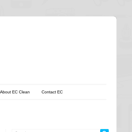
About EC Clean
Contact EC