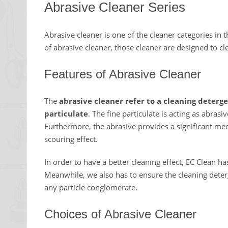
Abrasive Cleaner Series
Abrasive cleaner is one of the cleaner categories in 
of abrasive cleaner, those cleaner are designed to cl
Features of Abrasive Cleaner
The
abrasive cleaner refer to a cleaning deterg
particulate
. The fine particulate is acting as abras
Furthermore, the abrasive provides a significant mech
scouring effect.
In order to have a better cleaning effect, EC Clean has
Meanwhile, we also has to ensure the cleaning deterg
any particle conglomerate.
Choices of Abrasive Cleaner