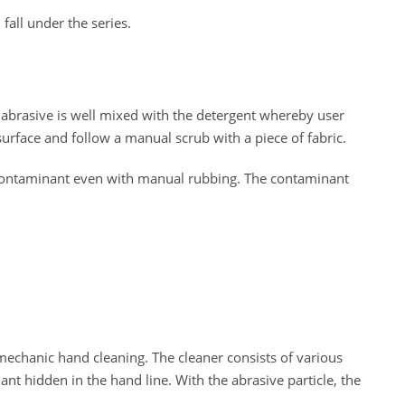
fall under the series.
e abrasive is well mixed with the detergent whereby user
surface and follow a manual scrub with a piece of fabric.
 contaminant even with manual rubbing. The contaminant
echanic hand cleaning. The cleaner consists of various
nt hidden in the hand line. With the abrasive particle, the