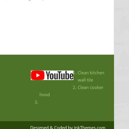
Clean kitchen
wall tile
Clean cooker
hood
Designed & Coded by InkThemes.com