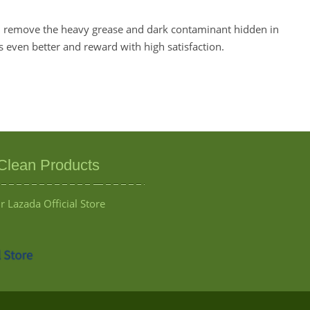
ll remove the heavy grease and dark contaminant hidden in
is even better and reward with high satisfaction.
Clean Products
 Lazada Official Store